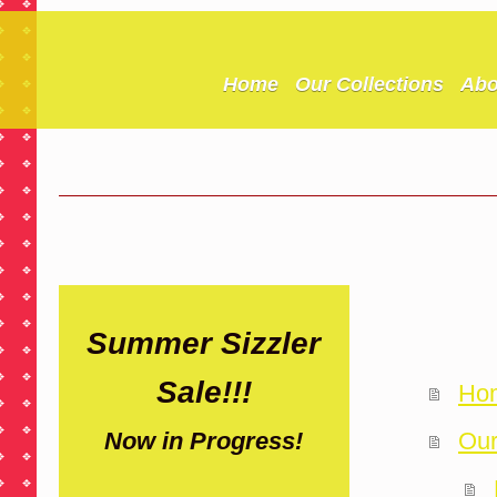
Home
Our Collections
Abo
Summer Sizzler
Sale!!!
Ho
Our
Now in Progress!