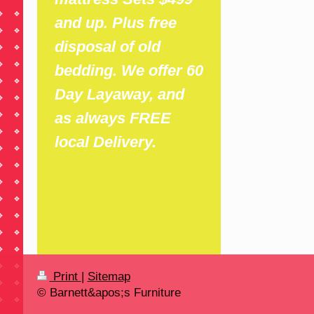
and up. Plus free
disposal of old
bedding. We offer 60
Day Layaway, and
as always FREE
local Delivery.
Print
|
Sitemap
© Barnett&apos;s Furniture