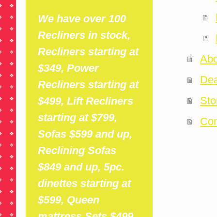
We have over 100
Recliners in stock,
Recliners starting at
Abo
$349, Power
Dea
Recliners starting at
Sto
$499, Lift Recliners
starting at $799,
Con
Sofas $599 and up,
Reclining Sofas
$849 and up, 5pc.
dinettes starting at
$599,
Queen
mattress Sets $499